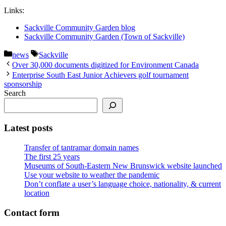
Links:
Sackville Community Garden blog
Sackville Community Garden (Town of Sackville)
Categories
Tags
news
Sackville
Over 30,000 documents digitized for Environment Canada
Enterprise South East Junior Achievers golf tournament
sponsorship
Search
Latest posts
Transfer of tantramar domain names
The first 25 years
Museums of South-Eastern New Brunswick website launched
Use your website to weather the pandemic
Don’t conflate a user’s language choice, nationality, & current
location
Contact form