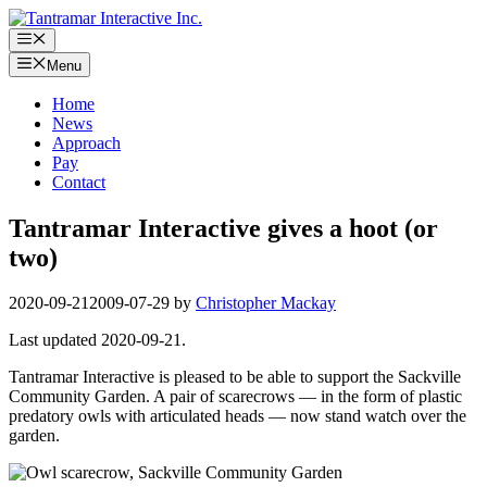
Skip
to
Menu
content
Menu
Home
News
Approach
Pay
Contact
Tantramar Interactive gives a hoot (or
two)
2020-09-21
2009-07-29
by
Christopher Mackay
Last updated 2020-09-21.
Tantramar Interactive is pleased to be able to support the Sackville
Community Garden. A pair of scarecrows — in the form of plastic
predatory owls with articulated heads — now stand watch over the
garden.