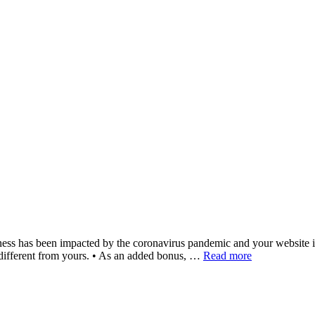
s been impacted by the coronavirus pandemic and your website is the b
ery different from yours. • As an added bonus, …
Read more