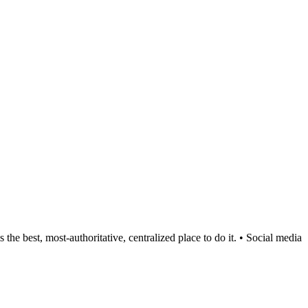
est, most-authoritative, centralized place to do it. • Social media