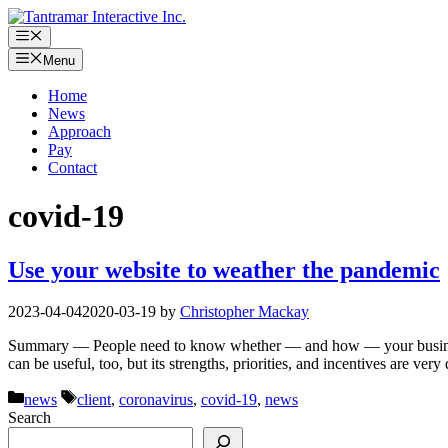
Skip
to
Menu
content
Menu
Home
News
Approach
Pay
Contact
covid-19
Use your website to weather the pandemic
2023-04-04
2020-03-19
by
Christopher Mackay
Summary — People need to know whether — and how — your business ha
can be useful, too, but its strengths, priorities, and incentives are v
Categories
Tags
news
client
,
coronavirus
,
covid-19
,
news
Search