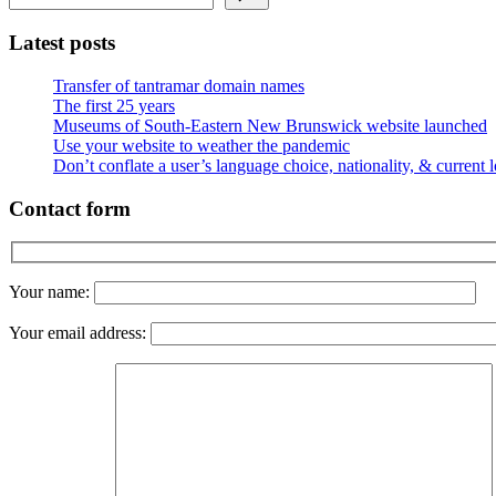
Latest posts
Transfer of tantramar domain names
The first 25 years
Museums of South-Eastern New Brunswick website launched
Use your website to weather the pandemic
Don’t conflate a user’s language choice, nationality, & current 
Contact form
Your name:
Your email address: