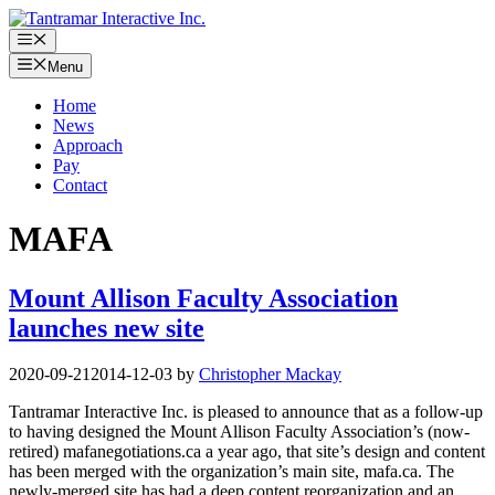
Skip
to
Menu
content
Menu
Home
News
Approach
Pay
Contact
MAFA
Mount Allison Faculty Association
launches new site
2020-09-21
2014-12-03
by
Christopher Mackay
Tantramar Interactive Inc. is pleased to announce that as a follow-up
to having designed the Mount Allison Faculty Association’s (now-
retired) mafanegotiations.ca a year ago, that site’s design and content
has been merged with the organization’s main site, mafa.ca. The
newly-merged site has had a deep content reorganization and an