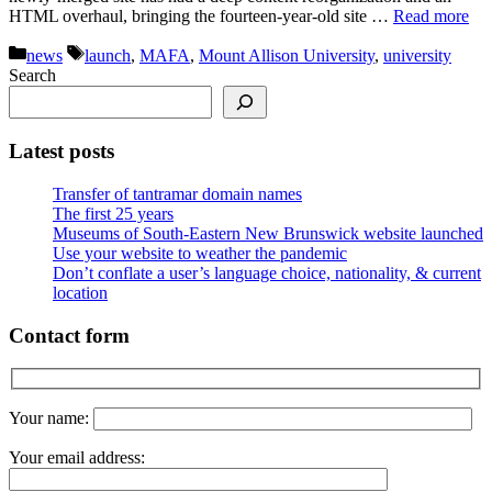
HTML overhaul, bringing the fourteen-year-old site …
Read more
Categories
Tags
news
launch
,
MAFA
,
Mount Allison University
,
university
Search
Latest posts
Transfer of tantramar domain names
The first 25 years
Museums of South-Eastern New Brunswick website launched
Use your website to weather the pandemic
Don’t conflate a user’s language choice, nationality, & current
location
Contact form
Your name:
Your email address: