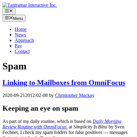
Skip
to
Menu
content
Menu
Home
News
Approach
Pay
Contact
Spam
Linking to Mailboxes from OmniFocus
2020-09-21
2012-02-08
by
Christopher Mackay
Keeping an eye on spam
As part of my daily routine, which is based on
Daily Morning
Review Routine with OmniFocus
,
at
Simplicity Is Bliss
by Sven
Fechner, I check my spam folders for false positives — messages