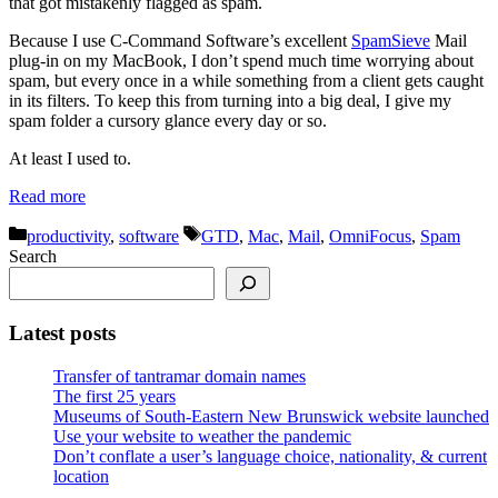
that got mistakenly flagged as spam.
Because I use C-Command Software’s excellent
SpamSieve
Mail
plug-in on my MacBook, I don’t spend much time worrying about
spam, but every once in a while something from a client gets caught
in its filters. To keep this from turning into a big deal, I give my
spam folder a cursory glance every day or so.
At least I used to.
Read more
Categories
Tags
productivity
,
software
GTD
,
Mac
,
Mail
,
OmniFocus
,
Spam
Search
Latest posts
Transfer of tantramar domain names
The first 25 years
Museums of South-Eastern New Brunswick website launched
Use your website to weather the pandemic
Don’t conflate a user’s language choice, nationality, & current
location