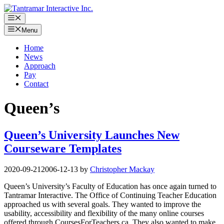
Skip
to
Menu
content
Menu
Home
News
Approach
Pay
Contact
Queen’s
Queen’s University Launches New
Courseware Templates
2020-09-21
2006-12-13
by
Christopher Mackay
Queen’s University’s Faculty of Education has once again turned to
Tantramar Interactive. The Office of Continuing Teacher Education
approached us with several goals. They wanted to improve the
usability, accessibility and flexibility of the many online courses
offered through CoursesForTeachers.ca. They also wanted to make