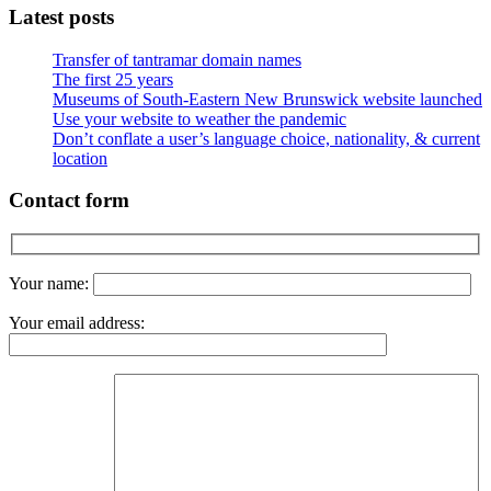
Latest posts
Transfer of tantramar domain names
The first 25 years
Museums of South-Eastern New Brunswick website launched
Use your website to weather the pandemic
Don’t conflate a user’s language choice, nationality, & current
location
Contact form
Your name:
Your email address: