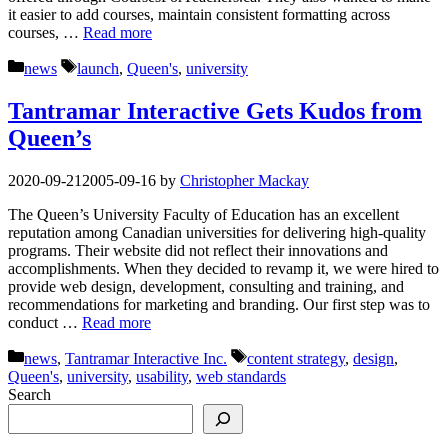
it easier to add courses, maintain consistent formatting across
courses, …
Read more
Categories
Tags
news
launch
,
Queen's
,
university
Tantramar Interactive Gets Kudos from
Queen’s
2020-09-21
2005-09-16
by
Christopher Mackay
The Queen’s University Faculty of Education has an excellent
reputation among Canadian universities for delivering high-quality
programs. Their website did not reflect their innovations and
accomplishments. When they decided to revamp it, we were hired to
provide web design, development, consulting and training, and
recommendations for marketing and branding. Our first step was to
conduct …
Read more
Categories
Tags
news
,
Tantramar Interactive Inc.
content strategy
,
design
,
Queen's
,
university
,
usability
,
web standards
Search